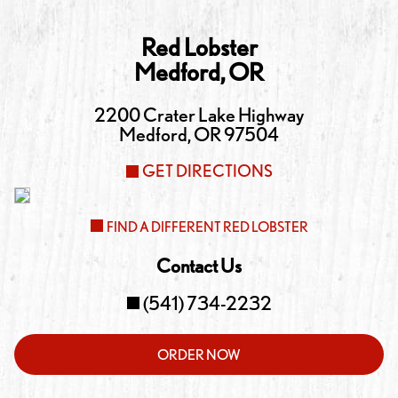
Red Lobster
Medford
,
OR
2200 Crater Lake Highway
Medford
,
OR
97504
GET DIRECTIONS
FIND A DIFFERENT RED LOBSTER
Contact Us
(541) 734-2232
ORDER NOW