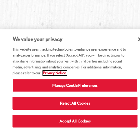
We value your privacy
This website uses tracking technologies to enhance user experience and to
analyze performance. If you select "Accept All", you will be directing us to
also share information about your visit with third parties including social
media, advertising, and analytics companies. For additional information,
please refer to our
Privacy Notice.
Manage Cookie Preferences
Reject All Cookies
Accept All Cookies
ABOUT RED LOBSTER