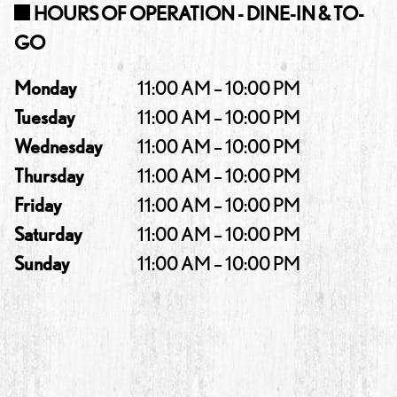
HOURS OF OPERATION - DINE-IN & TO-
GO
Monday
11:00 AM – 10:00 PM
Tuesday
11:00 AM – 10:00 PM
Wednesday
11:00 AM – 10:00 PM
Thursday
11:00 AM – 10:00 PM
Friday
11:00 AM – 10:00 PM
Saturday
11:00 AM – 10:00 PM
Sunday
11:00 AM – 10:00 PM