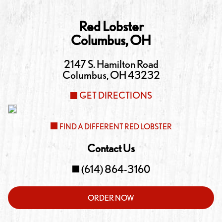
Red Lobster
Columbus
,
OH
2147 S. Hamilton Road
Columbus
,
OH
43232
GET DIRECTIONS
FIND A DIFFERENT RED LOBSTER
Contact Us
(614) 864-3160
ORDER NOW