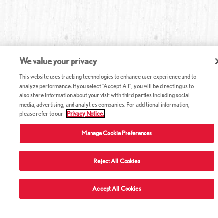
We value your privacy
This website uses tracking technologies to enhance user experience and to
analyze performance. If you select "Accept All", you will be directing us to
also share information about your visit with third parties including social
media, advertising, and analytics companies. For additional information,
please refer to our
Privacy Notice.
Manage Cookie Preferences
Reject All Cookies
Accept All Cookies
ABOUT RED LOBSTER