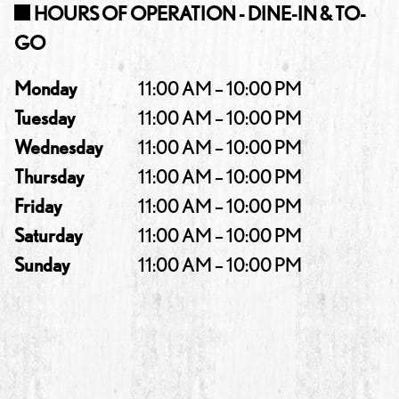
HOURS OF OPERATION - DINE-IN & TO-
GO
Monday
11:00 AM – 10:00 PM
Tuesday
11:00 AM – 10:00 PM
Wednesday
11:00 AM – 10:00 PM
Thursday
11:00 AM – 10:00 PM
Friday
11:00 AM – 10:00 PM
Saturday
11:00 AM – 10:00 PM
Sunday
11:00 AM – 10:00 PM