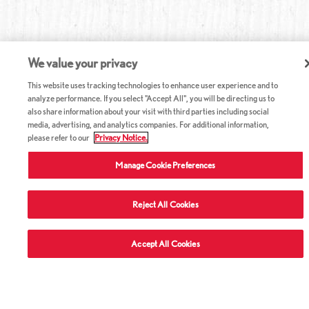
We value your privacy
This website uses tracking technologies to enhance user experience and to
analyze performance. If you select "Accept All", you will be directing us to
also share information about your visit with third parties including social
media, advertising, and analytics companies. For additional information,
please refer to our
Privacy Notice.
Manage Cookie Preferences
Reject All Cookies
ABOUT RED LOBSTER
Accept All Cookies
CAREERS
COMPANY INFO