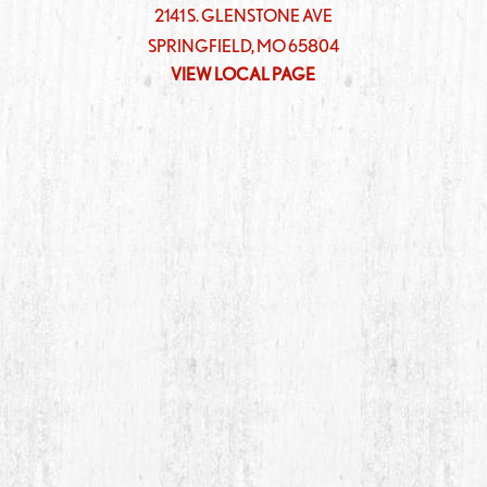
2141 S. GLENSTONE AVE
SPRINGFIELD
,
MO
65804
VIEW LOCAL PAGE