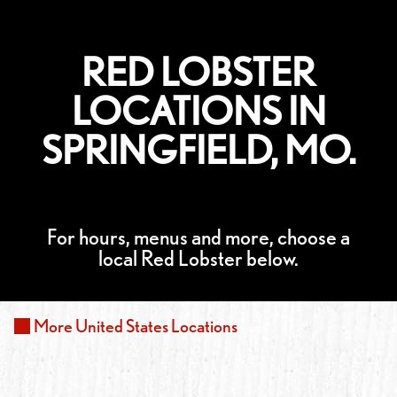
RED LOBSTER
LOCATIONS IN
SPRINGFIELD, MO.
For hours, menus and more, choose a
local Red Lobster below.
More
United States
Locations