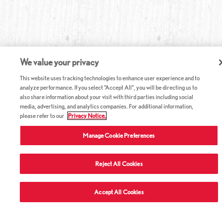
We value your privacy
This website uses tracking technologies to enhance user experience and to
analyze performance. If you select "Accept All", you will be directing us to
also share information about your visit with third parties including social
media, advertising, and analytics companies. For additional information,
please refer to our
Privacy Notice.
Manage Cookie Preferences
Reject All Cookies
Accept All Cookies
ABOUT RED LOBSTER