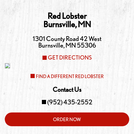
Red Lobster
Burnsville
,
MN
1301 County Road 42 West
Burnsville
,
MN
55306
GET DIRECTIONS
FIND A DIFFERENT RED LOBSTER
Contact Us
(952) 435-2552
ORDER NOW