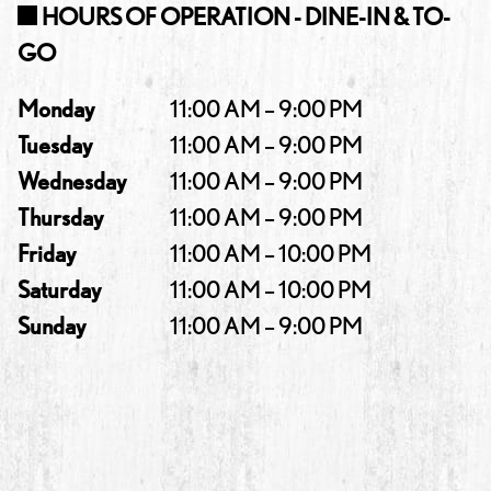
HOURS OF OPERATION - DINE-IN & TO-
GO
Monday
11:00 AM – 9:00 PM
Tuesday
11:00 AM – 9:00 PM
Wednesday
11:00 AM – 9:00 PM
Thursday
11:00 AM – 9:00 PM
Friday
11:00 AM – 10:00 PM
Saturday
11:00 AM – 10:00 PM
Sunday
11:00 AM – 9:00 PM