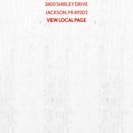
2400 SHIRLEY DRIVE
JACKSON
,
MI
49202
VIEW LOCAL PAGE