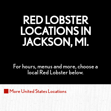
RED LOBSTER
LOCATIONS IN
JACKSON, MI.
For hours, menus and more, choose a
local Red Lobster below.
More
United States
Locations