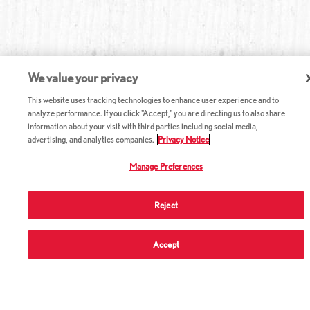
We value your privacy
This website uses tracking technologies to enhance user experience and to
analyze performance. If you click "Accept," you are directing us to also share
information about your visit with third parties including social media,
advertising, and analytics companies.
Privacy Notice
Manage Preferences
Reject
ABOUT RED LOBSTER
Accept
CAREERS
COMPANY INFO