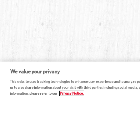
We value your privacy
This website uses tracking technologies to enhance user experience and to analyze per
us to also share information about your visit with third parties including social media,
information, please refer to our
Privacy Notice.
ABOUT RED LOBSTER
CAREERS