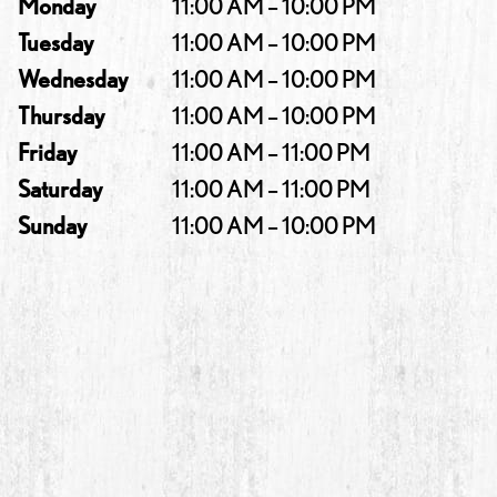
Monday
11:00 AM – 10:00 PM
Tuesday
11:00 AM – 10:00 PM
Wednesday
11:00 AM – 10:00 PM
Thursday
11:00 AM – 10:00 PM
Friday
11:00 AM – 11:00 PM
Saturday
11:00 AM – 11:00 PM
Sunday
11:00 AM – 10:00 PM