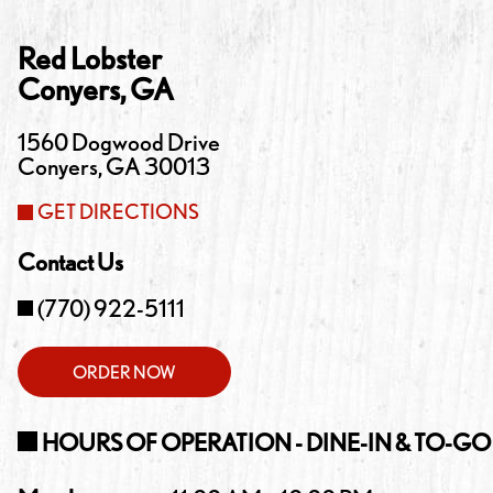
Red Lobster
Conyers
,
GA
1560 Dogwood Drive
Conyers
,
GA
30013
GET DIRECTIONS
Contact Us
(770) 922-5111
ORDER NOW
HOURS OF OPERATION - DINE-IN & TO-GO