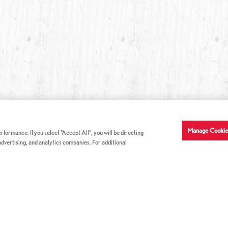
Manage Cookie
formance. If you select "Accept All", you will be directing
 advertising, and analytics companies. For additional
COMPANY INFO
GE