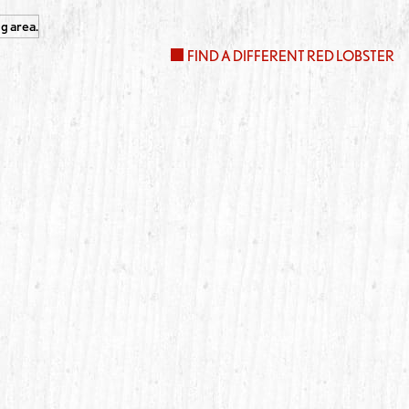
FIND A DIFFERENT RED LOBSTER