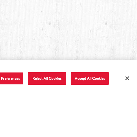
 Preferences
Reject All Cookies
Accept All Cookies
T IN TOUCH
LET'S BE FRIENDS