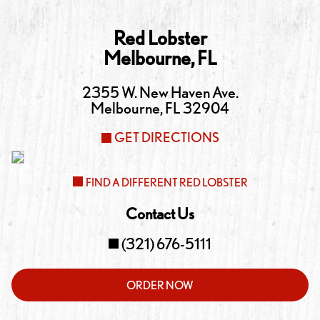
Red Lobster
Melbourne
,
FL
2355 W. New Haven Ave.
Melbourne
,
FL
32904
GET DIRECTIONS
FIND A DIFFERENT RED LOBSTER
Contact Us
(321) 676-5111
ORDER NOW