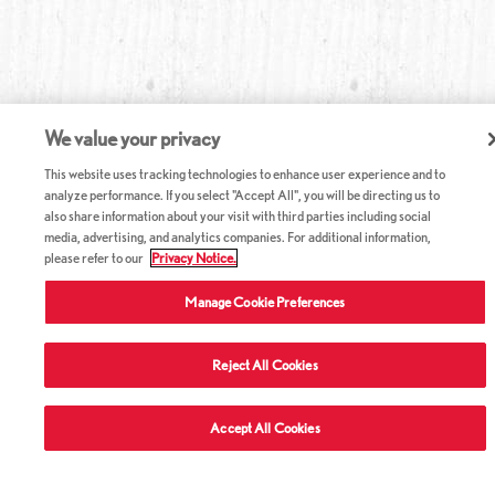
We value your privacy
This website uses tracking technologies to enhance user experience and to
analyze performance. If you select "Accept All", you will be directing us to
also share information about your visit with third parties including social
media, advertising, and analytics companies. For additional information,
please refer to our
Privacy Notice.
Manage Cookie Preferences
Reject All Cookies
Accept All Cookies
ABOUT RED LOBSTER