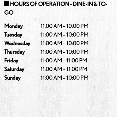
HOURS OF OPERATION - DINE-IN & TO-
GO
Monday
11:00 AM – 10:00 PM
Tuesday
11:00 AM – 10:00 PM
Wednesday
11:00 AM – 10:00 PM
Thursday
11:00 AM – 10:00 PM
Friday
11:00 AM – 11:00 PM
Saturday
11:00 AM – 11:00 PM
Sunday
11:00 AM – 10:00 PM