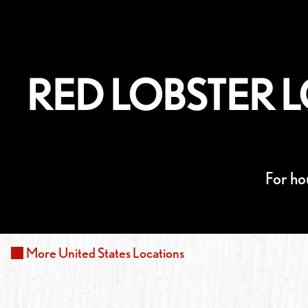
RED LOBSTER L
For ho
More
United States
Locations