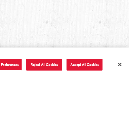
 Preferences
Reject All Cookies
Accept All Cookies
T IN TOUCH
LET'S BE FRIENDS
Facebook
Twitter
Instagram
YouTube
TikTok
tact Us