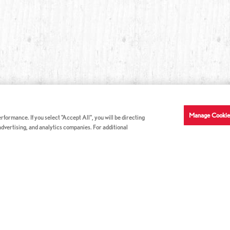
Manage Cookie
formance. If you select "Accept All", you will be directing
 advertising, and analytics companies. For additional
COMPANY INFO
GE
News & Press
Con
s
US Locations