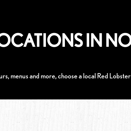
OCATIONS IN NO
urs, menus and more, choose a local Red Lobster