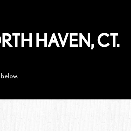
RTH HAVEN, CT.
 below.