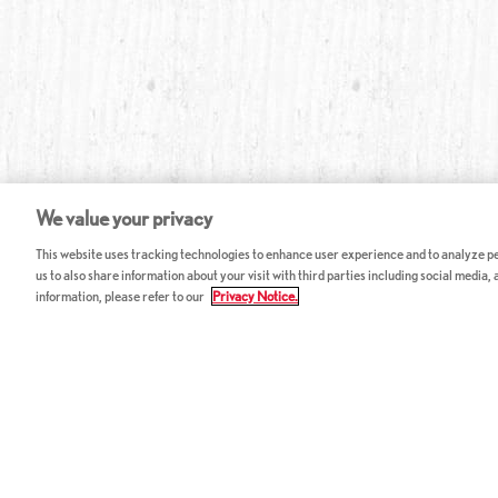
We value your privacy
This website uses tracking technologies to enhance user experience and to analyze per
us to also share information about your visit with third parties including social media,
information, please refer to our
Privacy Notice.
ABOUT RED LOBSTER
CAREERS
FAQ
Work With Us
Allergy Guide
Hourly Opportunitie