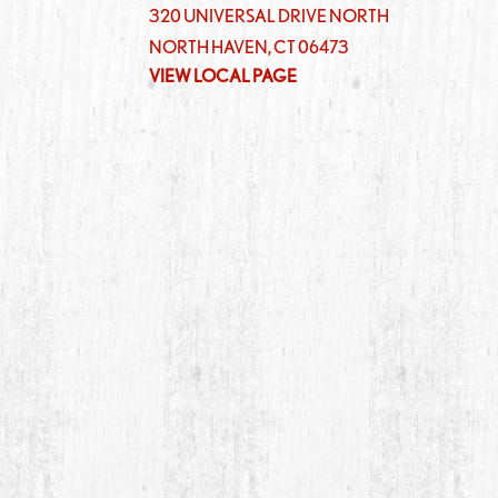
320 UNIVERSAL DRIVE NORTH
NORTH HAVEN
,
CT
06473
VIEW LOCAL PAGE