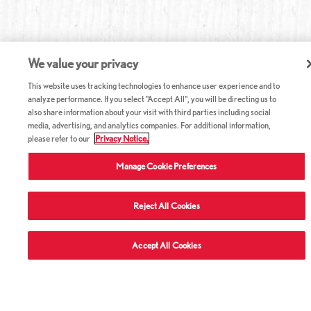
We value your privacy
This website uses tracking technologies to enhance user experience and to
analyze performance. If you select "Accept All", you will be directing us to
also share information about your visit with third parties including social
media, advertising, and analytics companies. For additional information,
please refer to our
Privacy Notice.
Manage Cookie Preferences
Reject All Cookies
ABOUT RED LOBSTER
Accept All Cookies
CAREERS
COMPANY INFO