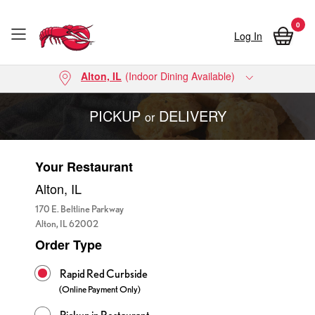
0
Log In
Skip to main content
Alton, IL
(Indoor Dining Available)
PICKUP
DELIVERY
or
Your Restaurant
Alton, IL
170 E. Beltline Parkway
Alton, IL 62002
Order Type
Order Types
Rapid Red Curbside
(Online Payment Only)