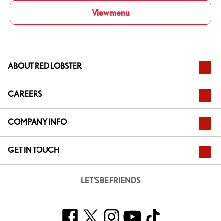
View menu
ABOUT RED LOBSTER
CAREERS
COMPANY INFO
GET IN TOUCH
LET'S BE FRIENDS
Facebook
Twitter
Instagram
YouTube
TikTok