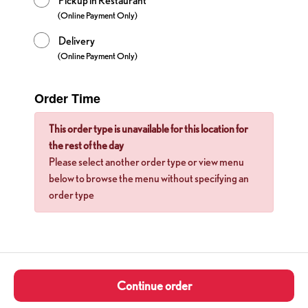
Pickup in Restaurant
(Online Payment Only)
Delivery
(Online Payment Only)
Order Time
This order type is unavailable for this location for
the rest of the day
Please select another order type or view menu
below to browse the menu without specifying an
order type
Continue order