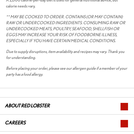
A 2,000 calorie-per-day diet is used for general nutritional advice, but
calorie needs vary.
** MAY BE COOKED TO ORDER. CONTAINS (OR MAY CONTAIN)
RAW OR UNDERCOOKED INGREDIENTS. CONSUMING RAW OR
UNDERCOOKED MEATS, POULTRY, SEAFOOD, SHELLFISH OR
EGGS MAY INCREASE YOUR RISK OF FOODBORNE ILLNESS,
ESPECIALLY IF YOU HAVE CERTAIN MEDICAL CONDITIONS.
Due to supply disruptions, item availability and recipes may vary. Thank you
for understanding.
Before placing your order, please see our allergen guide if a member of your
party has a food allergy.
ABOUT RED LOBSTER
CAREERS