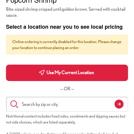
Bite-sized shrimp crisped until golden brown. Served with cocktail
sauce.
Select a location near you to see local pricing
Online ordering is currently disabled for this location. Please change
your location to continue placing an order.
Use My Current Location
— OR —
Nutritional content includes fixed sides, condiments and dipping sauces but
not side choices, which are listed separately.