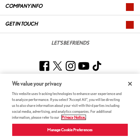
COMPANY INFO
GET IN TOUCH
LET'S BE FRIENDS
Facebook
Twitter
Instagram
YouTube
TikTok
We value your privacy
CANADA – ENGLISH
This website uses tracking technologies to enhance user experience and
to analyze performance. If you select "Accept All", you will be directing
us to also share information about your visit with third parties including
2026 ©RL Investor Holdings LLC. All Rights Reserved.
social media, advertising, and analytics companies. For additional
Terms & Conditions
information, please refer to our
Privacy Notice.
Accessibility
Privacy Notice (Updated February 9, 2024) / Your California Privacy Rights
Manage Cookie Preferences