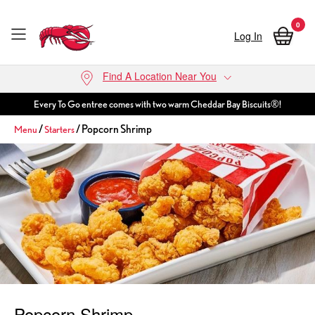
0
Log In
Skip to main content
Find A Location Near You
Every To Go entree comes with two warm Cheddar Bay Biscuits®!
/
/ Popcorn Shrimp
Menu
Starters
Popcorn Shrimp